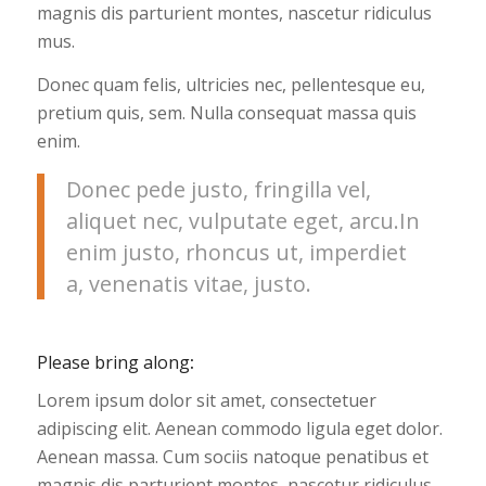
magnis dis parturient montes, nascetur ridiculus
mus.
Donec quam felis, ultricies nec, pellentesque eu,
pretium quis, sem. Nulla consequat massa quis
enim.
Donec pede justo, fringilla vel,
aliquet nec, vulputate eget, arcu.In
enim justo, rhoncus ut, imperdiet
a, venenatis vitae, justo.
Please bring along
:
Lorem ipsum dolor sit amet, consectetuer
adipiscing elit. Aenean commodo ligula eget dolor.
Aenean massa. Cum sociis natoque penatibus et
magnis dis parturient montes, nascetur ridiculus