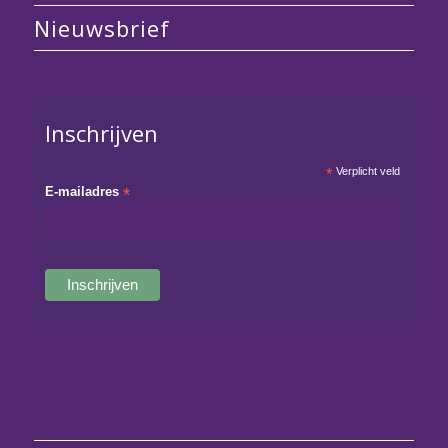
Nieuwsbrief
Inschrijven
*
Verplicht veld
E-mailadres
*