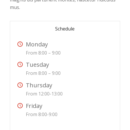
mus.
Schedule
Monday
From 8:00 – 9:00
Tuesday
From 8:00 – 9:00
Thursday
From 12:00-13:00
Friday
From 8:00-9:00