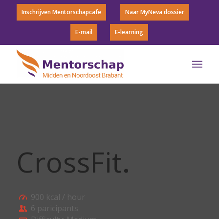
Inschrijven Mentorschapcafe
Naar MyNeva dossier
E-mail
E-learning
CrossFit
.
900 kcal / hour
6 paricipants