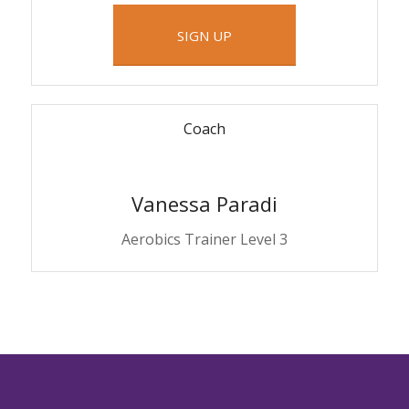
SIGN UP
Coach
Vanessa Paradi
Aerobics Trainer Level 3