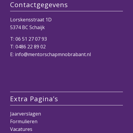
Contactgegevens
Lorskensstraat 1D
5374 BC Schaijk
T:
06 51 27 07 93
T:
0486 22 89 02
E:
info@mentorschapmnobrabant.nl
Extra Pagina’s
Jaarverslagen
Formulieren
Vacatures