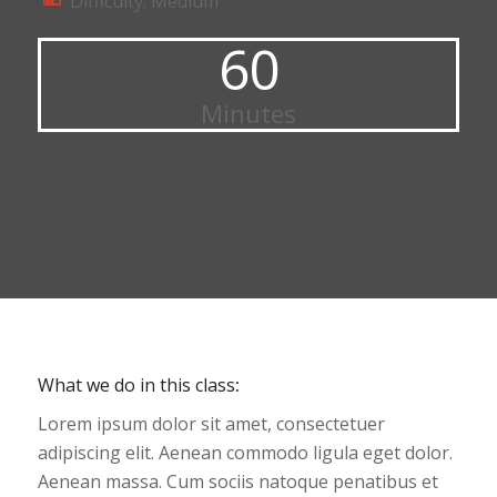
Difficulty: Medium
60
Minutes
What we do in this class
:
Lorem ipsum dolor sit amet, consectetuer
adipiscing elit. Aenean commodo ligula eget dolor.
Aenean massa. Cum sociis natoque penatibus et